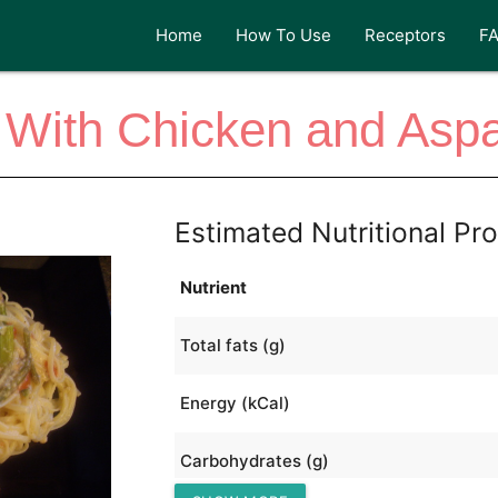
Home
How To Use
Receptors
F
 With Chicken and Asp
Estimated Nutritional Pro
Nutrient
Total fats (g)
Energy (kCal)
Carbohydrates (g)