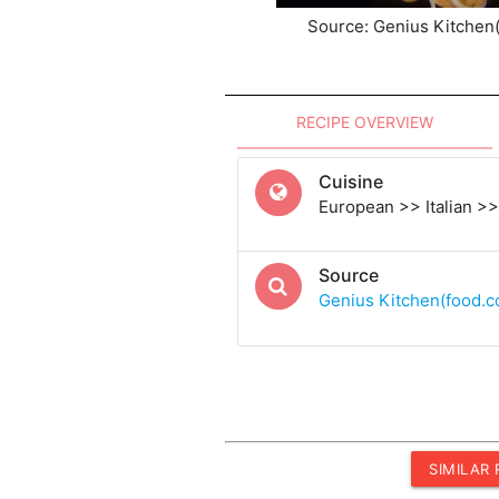
Source: Genius Kitchen
RECIPE OVERVIEW
Cuisine
European >> Italian >> 
Source
Genius Kitchen(food.
SIMILAR