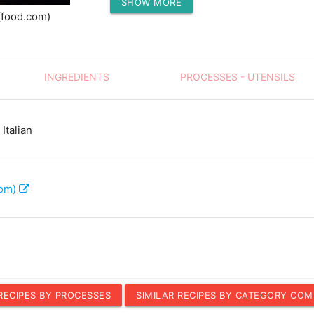
SHOW MORE
Protein (g)
(food.com)
INGREDIENTS
PROCESSES - UTENSILS
Italian
com)
 RECIPES BY PROCESSES
SIMILAR RECIPES BY CATEGORY COM