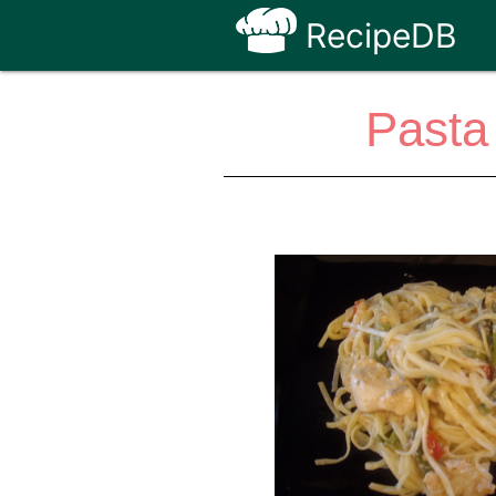
RecipeDB
Pasta