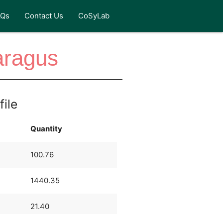
AQs
Contact Us
CoSyLab
aragus
file
Quantity
100.76
1440.35
21.40