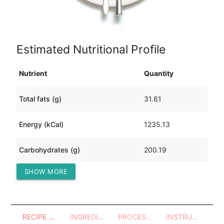
Estimated Nutritional Profile
Nutrient
Quantity
Total fats (g)
31.61
Energy (kCal)
1235.13
Carbohydrates (g)
200.19
SHOW MORE
Protein (g)
33.16
RECIPE OVERVIEW
INGREDIENTS
PROCESSES - UTENSILS
INSTRUCTIONS