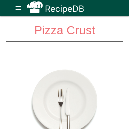
RecipeDB
menu
Pizza Crust