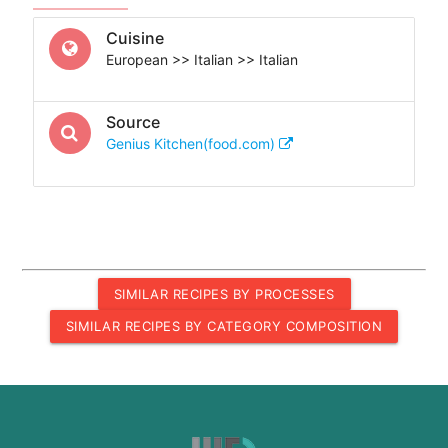
Cuisine
European >> Italian >> Italian
Source
Genius Kitchen(food.com)
SIMILAR RECIPES BY PROCESSES
SIMILAR RECIPES BY CATEGORY COMPOSITION