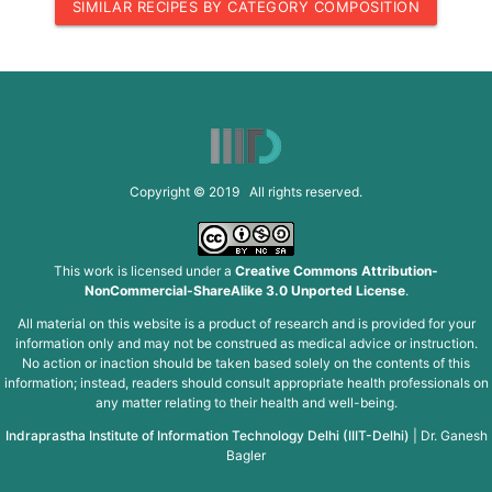
SIMILAR RECIPES BY CATEGORY COMPOSITION
Copyright © 2019 All rights reserved.
This work is licensed under a
Creative Commons Attribution-
NonCommercial-ShareAlike 3.0 Unported License
.
All material on this website is a product of research and is provided for your
information only and may not be construed as medical advice or instruction.
No action or inaction should be taken based solely on the contents of this
information; instead, readers should consult appropriate health professionals on
any matter relating to their health and well-being.
Indraprastha Institute of Information Technology Delhi (IIIT-Delhi)
|
Dr. Ganesh
Bagler