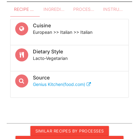
RECIPE OVERVIEW
INGREDIENTS
PROCESSES - UTENSILS
INSTRUCTIONS
Cuisine
European >> Italian >> Italian
Dietary Style
Lacto-Vegetarian
Source
Genius Kitchen(food.com)
SIMILAR RECIPES BY PROCESSES