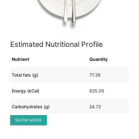
Estimated Nutritional Profile
Nutrient
Quantity
Total fats (g)
77.39
Energy (kCal)
825.05
Carbohydrates (g)
24.72
SHOW MORE
Protein (g)
13.08