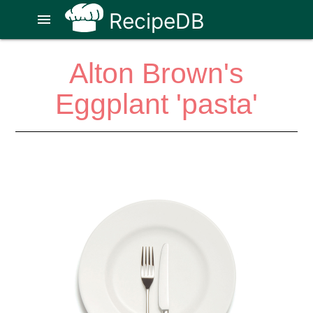
RecipeDB
menu
Alton Brown's
Eggplant 'pasta'