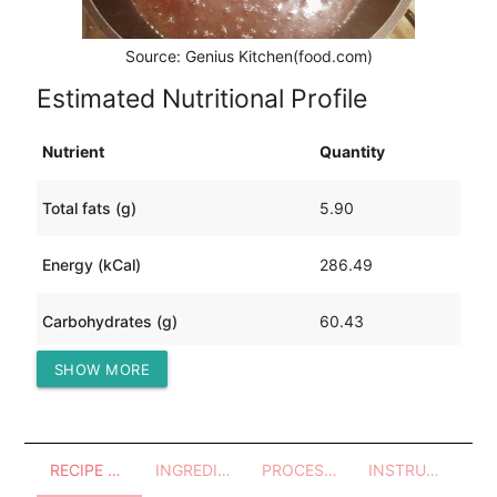
Source: Genius Kitchen(food.com)
Estimated Nutritional Profile
Nutrient
Quantity
Total fats (g)
5.90
Energy (kCal)
286.49
Carbohydrates (g)
60.43
SHOW MORE
Protein (g)
3.99
RECIPE OVERVIEW
INGREDIENTS
PROCESSES - UTENSILS
INSTRUCTIONS