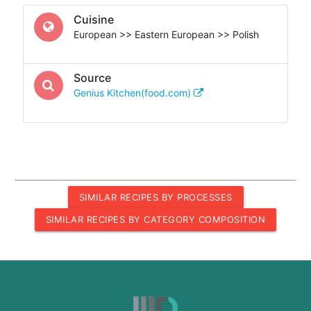
Cuisine
European >> Eastern European >> Polish
Source
Genius Kitchen(food.com)
SIMILAR RECIPES BY PROCESSES
SIMILAR RECIPES BY CATEGORY COMPOSITION