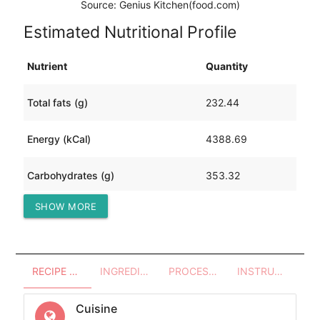
Source: Genius Kitchen(food.com)
Estimated Nutritional Profile
Nutrient
Quantity
Total fats (g)
232.44
Energy (kCal)
4388.69
Carbohydrates (g)
353.32
SHOW MORE
Protein (g)
213.62
RECIPE OVERVIEW
INGREDIENTS
PROCESSES - UTENSILS
INSTRUCTIONS
Cuisine