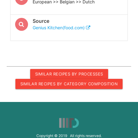
European >> Belgian >> Dutch
Source
Genius Kitchen(food.com)
SIMILAR RECIPES BY PROCESSES
SIMILAR RECIPES BY CATEGORY COMPOSITION
Copyright © 2019 All rights reserved.