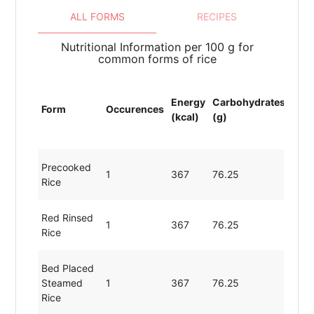
ALL FORMS
RECIPES
Nutritional Information per 100 g for
common forms of rice
Energy
Carbohydrates
Prot
Form
Occurences
(kcal)
(g)
(g)
Precooked
1
367
76.25
7.54
Rice
Red Rinsed
1
367
76.25
7.54
Rice
Bed Placed
Steamed
1
367
76.25
7.54
Rice