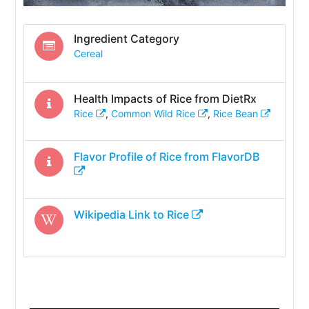
Ingredient Category
Cereal
Health Impacts of
Rice
from DietRx
Rice
,
Common Wild Rice
,
Rice Bean
Flavor Profile of
Rice
from FlavorDB
Wikipedia Link to
Rice