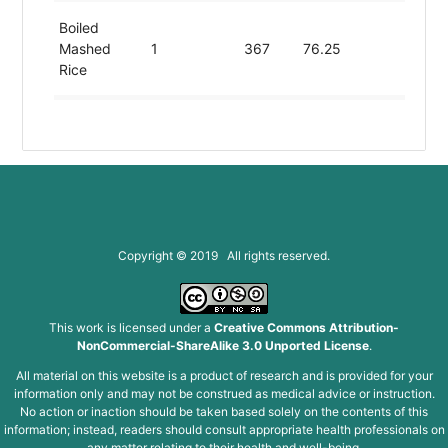
Boiled
Mashed
1
367
76.25
7.54
Rice
Boiled
Washed
1
367
76.25
7.54
Rice
Brown
Uncooked
1
367
76.25
7.54
Rice
Copyright © 2019 All rights reserved.
Chilled Rice
1
367
76.25
7.54
This work is licensed under a
Creative Commons Attribution-
NonCommercial-ShareAlike 3.0 Unported License
.
Chopped
1
367
76.25
7.54
All material on this website is a product of research and is provided for your
Rice
information only and may not be construed as medical advice or instruction.
No action or inaction should be taken based solely on the contents of this
Chopped
information; instead, readers should consult appropriate health professionals on
any matter relating to their health and well-being.