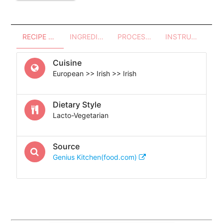
RECIPE OVERVIEW
INGREDIENTS
PROCESSES - UTENSILS
INSTRUCTIONS
Cuisine
European >> Irish >> Irish
Dietary Style
Lacto-Vegetarian
Source
Genius Kitchen(food.com)