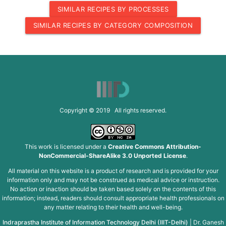
SIMILAR RECIPES BY PROCESSES
SIMILAR RECIPES BY CATEGORY COMPOSITION
Copyright © 2019 All rights reserved.
This work is licensed under a
Creative Commons Attribution-
NonCommercial-ShareAlike 3.0 Unported License
.
All material on this website is a product of research and is provided for your
information only and may not be construed as medical advice or instruction.
No action or inaction should be taken based solely on the contents of this
information; instead, readers should consult appropriate health professionals on
any matter relating to their health and well-being.
Indraprastha Institute of Information Technology Delhi (IIIT-Delhi)
|
Dr. Ganesh