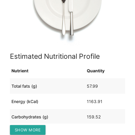
Estimated Nutritional Profile
Nutrient
Quantity
Total fats (g)
57.99
Energy (kCal)
1163.91
Carbohydrates (g)
159.52
SHOW MORE
Protein (g)
13.09