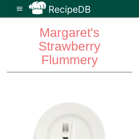
RecipeDB
menu
Margaret's
Strawberry
Flummery