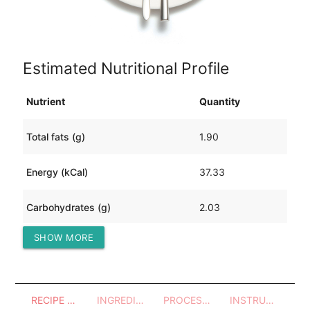
Estimated Nutritional Profile
Nutrient
Quantity
Total fats (g)
1.90
Energy (kCal)
37.33
Carbohydrates (g)
2.03
SHOW MORE
Protein (g)
3.52
RECIPE OVERVIEW
INGREDIENTS
PROCESSES - UTENSILS
INSTRUCTIONS