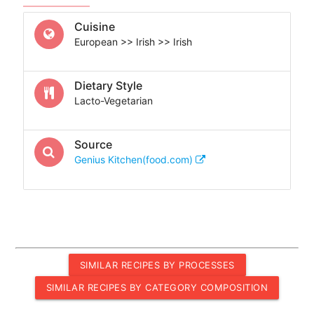
Cuisine
European >> Irish >> Irish
Dietary Style
Lacto-Vegetarian
Source
Genius Kitchen(food.com)
SIMILAR RECIPES BY PROCESSES
SIMILAR RECIPES BY CATEGORY COMPOSITION