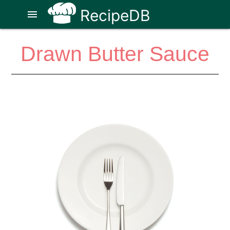
RecipeDB
menu
Drawn Butter Sauce