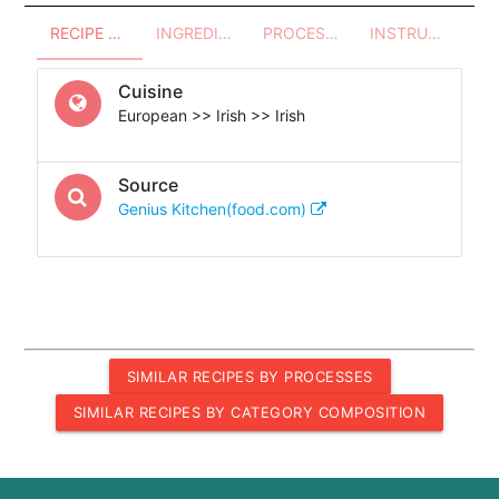
RECIPE OVERVIEW
INGREDIENTS
PROCESSES - UTENSILS
INSTRUCTIONS
Cuisine
European >> Irish >> Irish
Source
Genius Kitchen(food.com)
SIMILAR RECIPES BY PROCESSES
SIMILAR RECIPES BY CATEGORY COMPOSITION