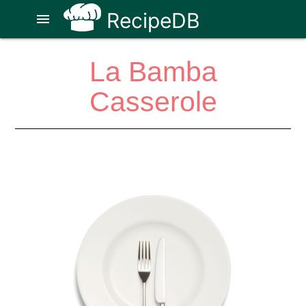
RecipeDB
menu
La Bamba
Casserole