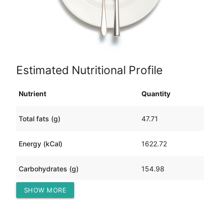
Estimated Nutritional Profile
Nutrient
Quantity
Total fats (g)
47.71
Energy (kCal)
1622.72
Carbohydrates (g)
154.98
SHOW MORE
Protein (g)
147.41