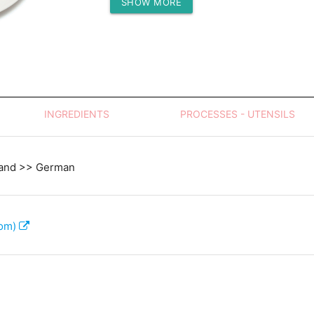
SHOW MORE
Protein (g)
INGREDIENTS
PROCESSES - UTENSILS
land >> German
com)