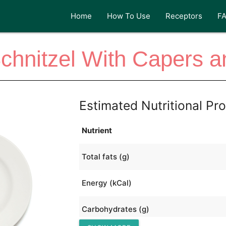
Home
How To Use
Receptors
F
chnitzel With Capers a
Estimated Nutritional Pro
Nutrient
Total fats (g)
Energy (kCal)
Carbohydrates (g)