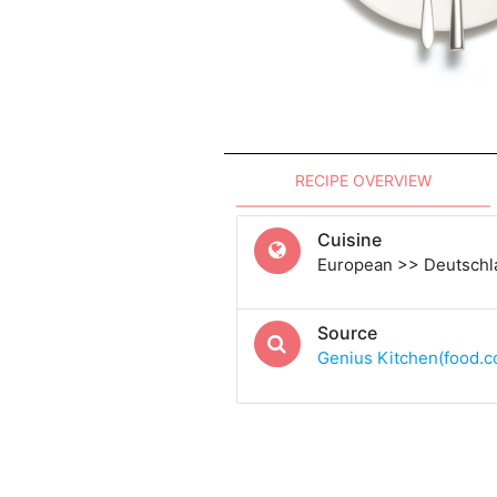
RECIPE OVERVIEW
Cuisine
European >> Deutsch
Source
Genius Kitchen(food.