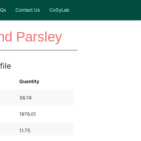
AQs
Contact Us
CoSyLab
nd Parsley
file
Quantity
36.74
1976.01
11.75