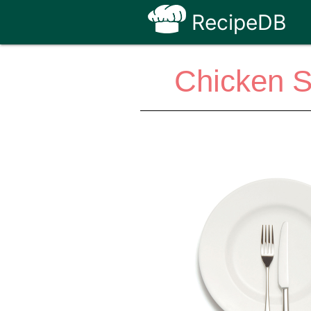
RecipeDB
Chicken S