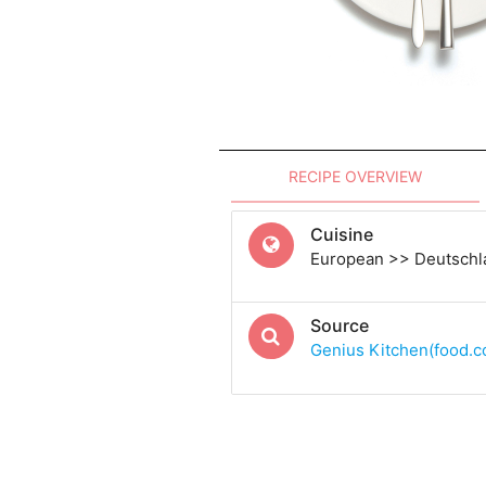
RECIPE OVERVIEW
Cuisine
European >> Deutsch
Source
Genius Kitchen(food.