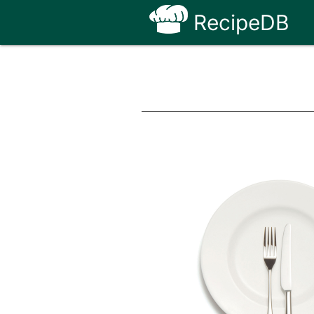
RecipeDB