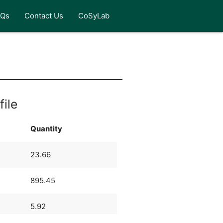
AQs
Contact Us
CoSyLab
file
Quantity
23.66
895.45
5.92