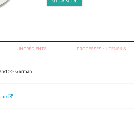
SHOW MORE
Protein (g)
INGREDIENTS
PROCESSES - UTENSILS
land >> German
com)