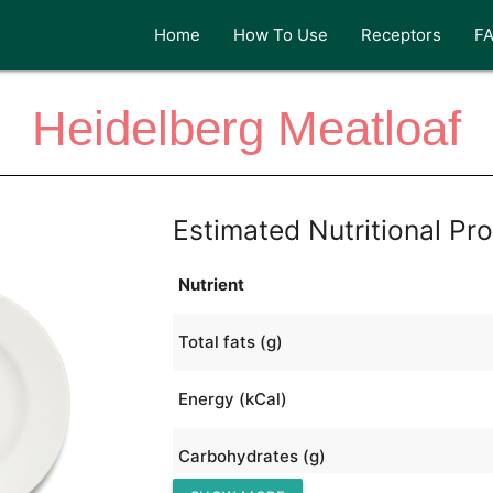
Home
How To Use
Receptors
F
Heidelberg Meatloaf
Estimated Nutritional Pro
Nutrient
Total fats (g)
Energy (kCal)
Carbohydrates (g)