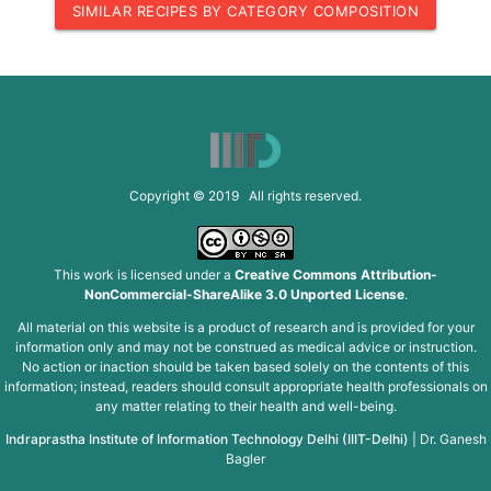
SIMILAR RECIPES BY CATEGORY COMPOSITION
Copyright © 2019 All rights reserved.
This work is licensed under a
Creative Commons Attribution-
NonCommercial-ShareAlike 3.0 Unported License
.
All material on this website is a product of research and is provided for your
information only and may not be construed as medical advice or instruction.
No action or inaction should be taken based solely on the contents of this
information; instead, readers should consult appropriate health professionals on
any matter relating to their health and well-being.
Indraprastha Institute of Information Technology Delhi (IIIT-Delhi)
|
Dr. Ganesh
Bagler