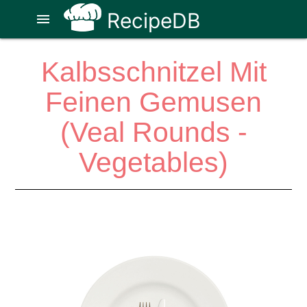
RecipeDB
menu
Kalbsschnitzel Mit
Feinen Gemusen
(Veal Rounds -
Vegetables)