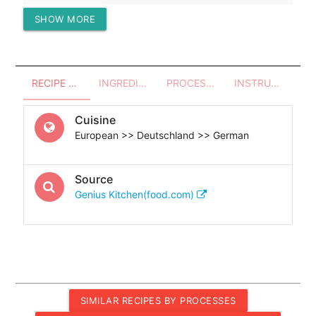
SHOW MORE
Protein (g)
24.57
RECIPE OVERVIEW
INGREDIENTS
PROCESSES - UTENSILS
INSTRUCTIONS
Cuisine
European >> Deutschland >> German
Source
Genius Kitchen(food.com)
SIMILAR RECIPES BY PROCESSES