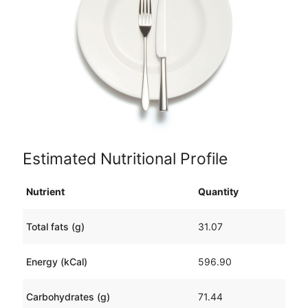
Estimated Nutritional Profile
Nutrient
Quantity
Total fats (g)
31.07
Energy (kCal)
596.90
Carbohydrates (g)
71.44