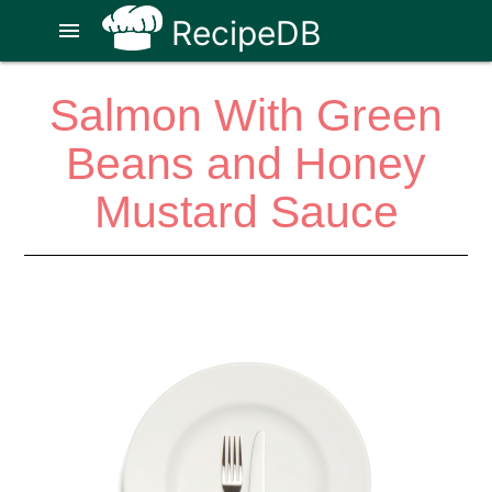
RecipeDB
menu
Salmon With Green
Beans and Honey
Mustard Sauce