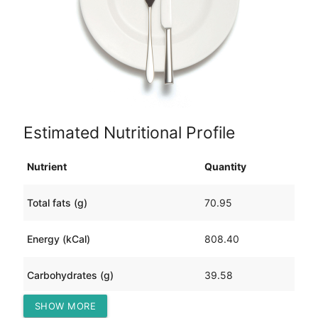
Estimated Nutritional Profile
Nutrient
Quantity
Total fats (g)
70.95
Energy (kCal)
808.40
Carbohydrates (g)
39.58
SHOW MORE
Protein (g)
13.71