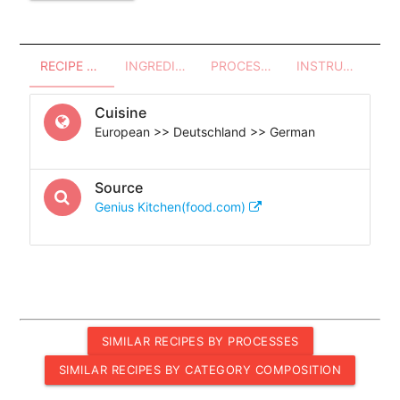
RECIPE OVERVIEW
INGREDIENTS
PROCESSES - UTENSILS
INSTRUCTIONS
Cuisine
European >> Deutschland >> German
Source
Genius Kitchen(food.com)
SIMILAR RECIPES BY PROCESSES
SIMILAR RECIPES BY CATEGORY COMPOSITION