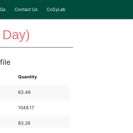
AQs
Contact Us
CoSyLab
 Day)
file
Quantity
63.46
1048.17
83.26