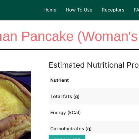
Home
How To Use
Receptors
F
an Pancake (Woman's
Estimated Nutritional Pro
Nutrient
Total fats (g)
Energy (kCal)
Carbohydrates (g)