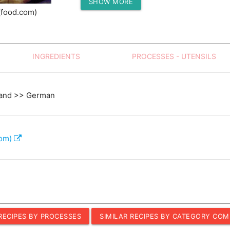
SHOW MORE
Protein (g)
(food.com)
INGREDIENTS
PROCESSES - UTENSILS
land >> German
com)
 RECIPES BY PROCESSES
SIMILAR RECIPES BY CATEGORY COM