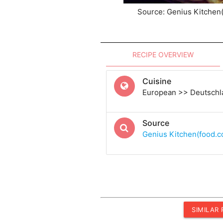
Source: Genius Kitchen
RECIPE OVERVIEW
Cuisine
European >> Deutsch
Source
Genius Kitchen(food.
SIMILAR