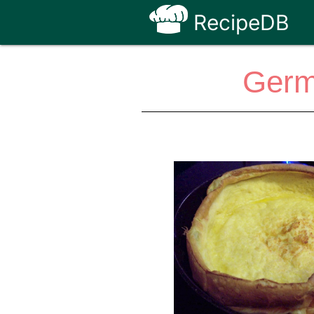
RecipeDB
Germ