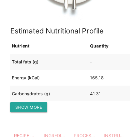
Estimated Nutritional Profile
Nutrient
Quantity
Total fats (g)
-
Energy (kCal)
165.18
Carbohydrates (g)
41.31
SHOW MORE
Protein (g)
-
RECIPE OVERVIEW
INGREDIENTS
PROCESSES - UTENSILS
INSTRUCTIONS