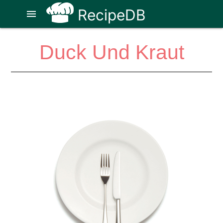
RecipeDB
menu
Duck Und Kraut