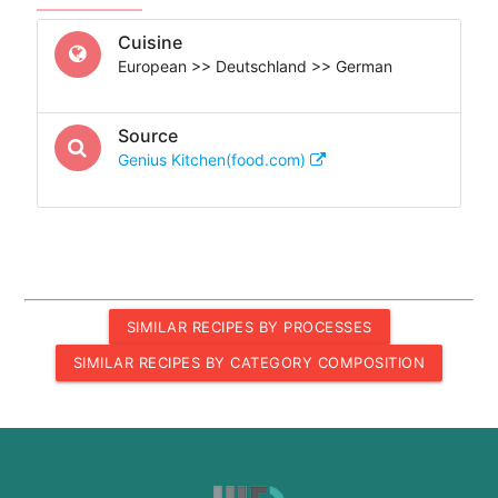
Cuisine
European >> Deutschland >> German
Source
Genius Kitchen(food.com)
SIMILAR RECIPES BY PROCESSES
SIMILAR RECIPES BY CATEGORY COMPOSITION