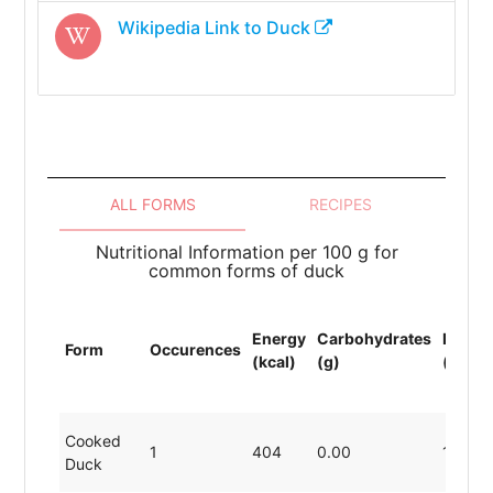
Wikipedia Link to
Duck
ALL FORMS
RECIPES
Nutritional Information per 100 g for
common forms of duck
Energy
Carbohydrates
Protei
Form
Occurences
(kcal)
(g)
(g)
Cooked
1
404
0.00
11.49
Duck