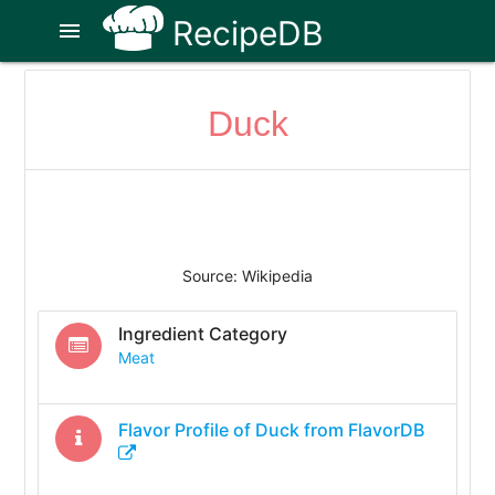
RecipeDB
menu
Duck
Source: Wikipedia
Ingredient Category
Meat
Flavor Profile of
Duck
from FlavorDB