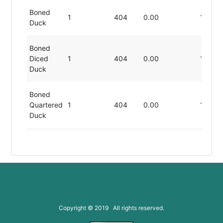
Boned
1
404
0.00
11.49
Duck
Boned
Diced
1
404
0.00
11.49
Duck
Boned
Quartered
1
404
0.00
11.49
Duck
Chopped
1
404
0.00
11.49
Duck
Cooked
1
404
0.00
11.49
Cut Duck
Copyright © 2019 All rights reserved.
Cooked
Sliced
1
404
0.00
11.49