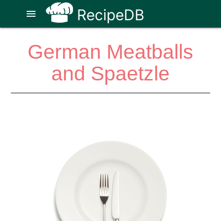
RecipeDB
menu
German Meatballs
and Spaetzle