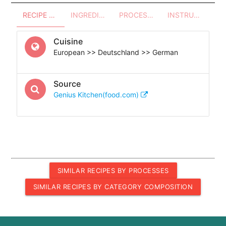
RECIPE OVERVIEW
INGREDIENTS
PROCESSES - UTENSILS
INSTRUCTIONS
Cuisine
European >> Deutschland >> German
Source
Genius Kitchen(food.com)
SIMILAR RECIPES BY PROCESSES
SIMILAR RECIPES BY CATEGORY COMPOSITION