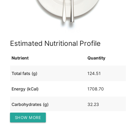
Estimated Nutritional Profile
Nutrient
Quantity
Total fats (g)
124.51
Energy (kCal)
1708.70
Carbohydrates (g)
32.23
SHOW MORE
Protein (g)
113.75