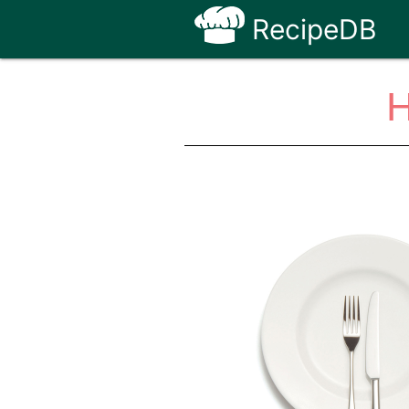
RecipeDB
H