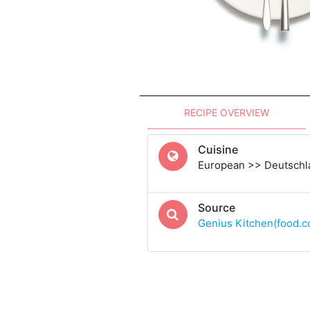
RECIPE OVERVIEW
Cuisine
European >> Deutsch
Source
Genius Kitchen(food.