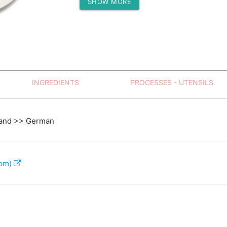
SHOW MORE
Protein (g)
INGREDIENTS
PROCESSES - UTENSILS
land >> German
com)