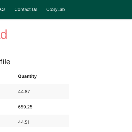
AQs
Contact Us
CoSyLab
ad
file
Quantity
44.87
659.25
44.51