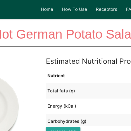
Home
How To Use
Receptors
F
ot German Potato Sal
Estimated Nutritional Pro
Nutrient
Total fats (g)
Energy (kCal)
Carbohydrates (g)