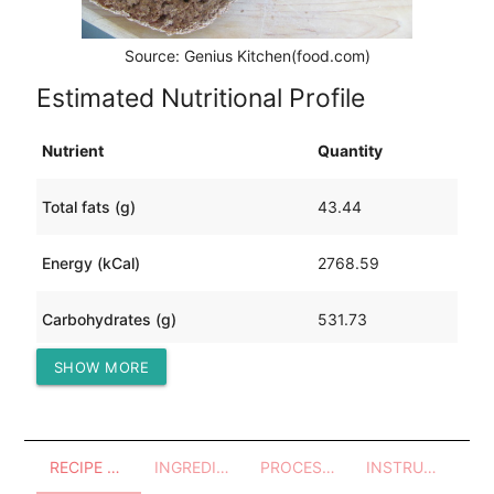
Source: Genius Kitchen(food.com)
Estimated Nutritional Profile
Nutrient
Quantity
Total fats (g)
43.44
Energy (kCal)
2768.59
Carbohydrates (g)
531.73
SHOW MORE
Protein (g)
91.48
RECIPE OVERVIEW
INGREDIENTS
PROCESSES - UTENSILS
INSTRUCTIONS