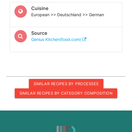
Cuisine
European >> Deutschland >> German
Source
Genius Kitchen(food.com)
SIMILAR RECIPES BY PROCESSES
SIMILAR RECIPES BY CATEGORY COMPOSITION