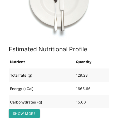
Estimated Nutritional Profile
Nutrient
Quantity
Total fats (g)
129.23
Energy (kCal)
1665.66
Carbohydrates (g)
15.00
SHOW MORE
Protein (g)
109.10