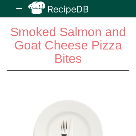
RecipeDB
menu
Smoked Salmon and
Goat Cheese Pizza
Bites