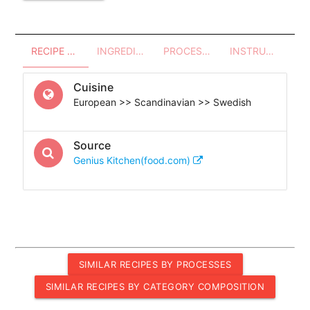
RECIPE OVERVIEW
INGREDIENTS
PROCESSES - UTENSILS
INSTRUCTIONS
Cuisine
European >> Scandinavian >> Swedish
Source
Genius Kitchen(food.com)
SIMILAR RECIPES BY PROCESSES
SIMILAR RECIPES BY CATEGORY COMPOSITION