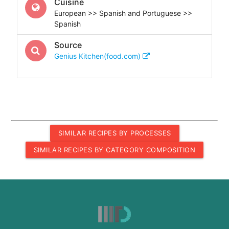
Cuisine
European >> Spanish and Portuguese >>
Spanish
Source
Genius Kitchen(food.com)
SIMILAR RECIPES BY PROCESSES
SIMILAR RECIPES BY CATEGORY COMPOSITION