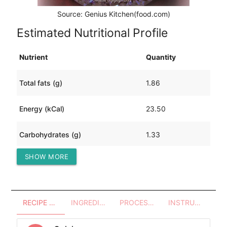
Source: Genius Kitchen(food.com)
Estimated Nutritional Profile
Nutrient
Quantity
Total fats (g)
1.86
Energy (kCal)
23.50
Carbohydrates (g)
1.33
SHOW MORE
Protein (g)
0.84
RECIPE OVERVIEW
INGREDIENTS
PROCESSES - UTENSILS
INSTRUCTIONS