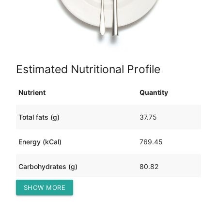
Estimated Nutritional Profile
Nutrient
Quantity
Total fats (g)
37.75
Energy (kCal)
769.45
Carbohydrates (g)
80.82
SHOW MORE
Protein (g)
28.54