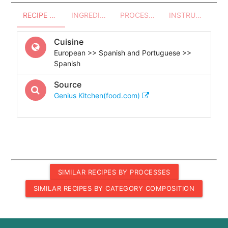
RECIPE OVERVIEW
INGREDIENTS
PROCESSES - UTENSILS
INSTRUCTIONS
Cuisine
European >> Spanish and Portuguese >>
Spanish
Source
Genius Kitchen(food.com)
SIMILAR RECIPES BY PROCESSES
SIMILAR RECIPES BY CATEGORY COMPOSITION