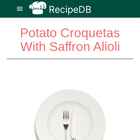
RecipeDB
menu
Potato Croquetas
With Saffron Alioli