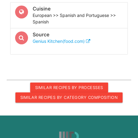
Cuisine
European >> Spanish and Portuguese >>
Spanish
Source
Genius Kitchen(food.com)
SIMILAR RECIPES BY PROCESSES
SIMILAR RECIPES BY CATEGORY COMPOSITION