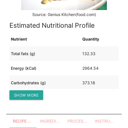
Source: Genius Kitchen(food.com)
Estimated Nutritional Profile
Nutrient
Quantity
Total fats (g)
132.33
Energy (kCal)
2964.54
Carbohydrates (g)
373.18
SHOW MORE
Protein (g)
92.71
RECIPE OVERVIEW
INGREDIENTS
PROCESSES - UTENSILS
INSTRUCTIONS