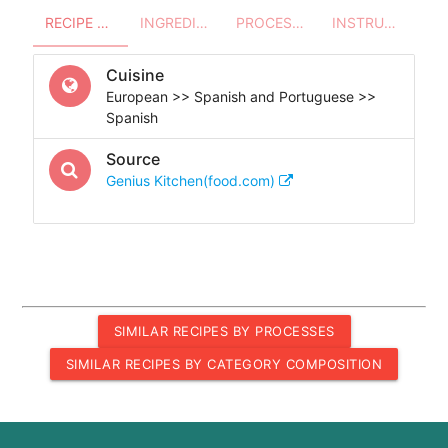
RECIPE OVERVIEW
INGREDIENTS
PROCESSES - UTENSILS
INSTRUCTIONS
Cuisine
European >> Spanish and Portuguese >>
Spanish
Source
Genius Kitchen(food.com)
SIMILAR RECIPES BY PROCESSES
SIMILAR RECIPES BY CATEGORY COMPOSITION