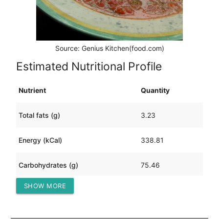
Source: Genius Kitchen(food.com)
Estimated Nutritional Profile
Nutrient
Quantity
Total fats (g)
3.23
Energy (kCal)
338.81
Carbohydrates (g)
75.46
SHOW MORE
Protein (g)
16.96