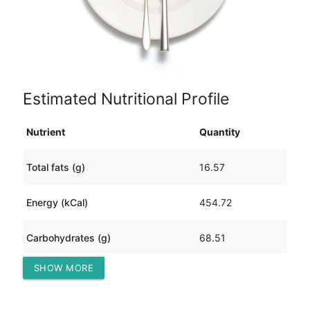
Estimated Nutritional Profile
Nutrient
Quantity
Total fats (g)
16.57
Energy (kCal)
454.72
Carbohydrates (g)
68.51
SHOW MORE
Protein (g)
20.47