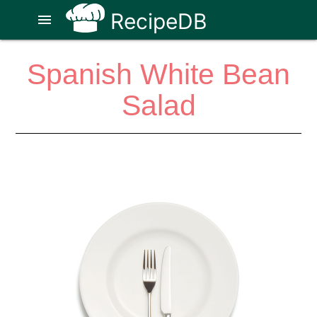
RecipeDB
menu
Spanish White Bean
Salad