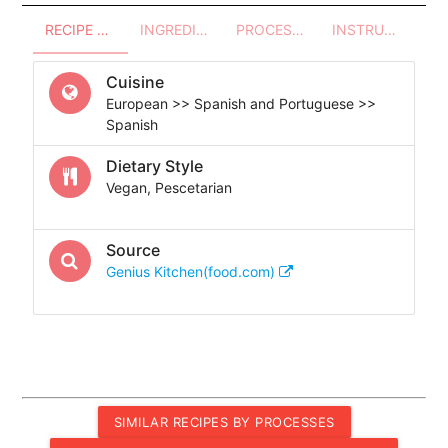
RECIPE OVERVIEW
INGREDIENTS
PROCESSES - UTENSILS
INSTRUCTIONS
Cuisine
European >> Spanish and Portuguese >>
Spanish
Dietary Style
Vegan, Pescetarian
Source
Genius Kitchen(food.com)
SIMILAR RECIPES BY PROCESSES