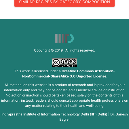
SIMILAR RECIPES BY CATEGORY COMPOSITION
Copyright © 2019 All rights reserved.
This work is licensed under a
Creative Commons Attribution-
NonCommercial-ShareAlike 3.0 Unported License
.
All material on this website is a product of research and is provided for your
information only and may not be construed as medical advice or instruction.
No action or inaction should be taken based solely on the contents of this
information; instead, readers should consult appropriate health professionals on
any matter relating to their health and well-being.
Indraprastha Institute of Information Technology Delhi (IIIT-Delhi)
|
Dr. Ganesh
Bagler