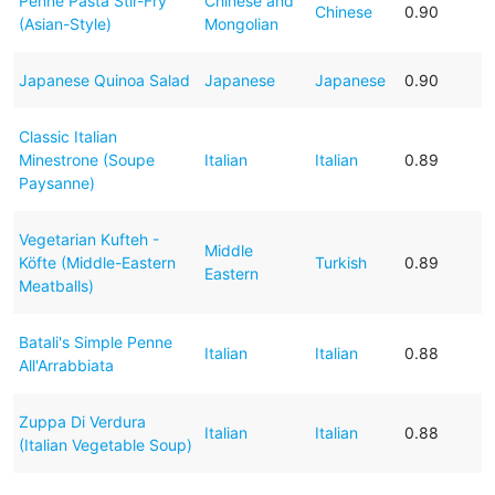
Penne Pasta Stir-Fry
Chinese and
Chinese
0.90
(Asian-Style)
Mongolian
Japanese Quinoa Salad
Japanese
Japanese
0.90
Classic Italian
Minestrone (Soupe
Italian
Italian
0.89
Paysanne)
Vegetarian Kufteh -
Middle
Köfte (Middle-Eastern
Turkish
0.89
Eastern
Meatballs)
Batali's Simple Penne
Italian
Italian
0.88
All'Arrabbiata
Zuppa Di Verdura
Italian
Italian
0.88
(Italian Vegetable Soup)