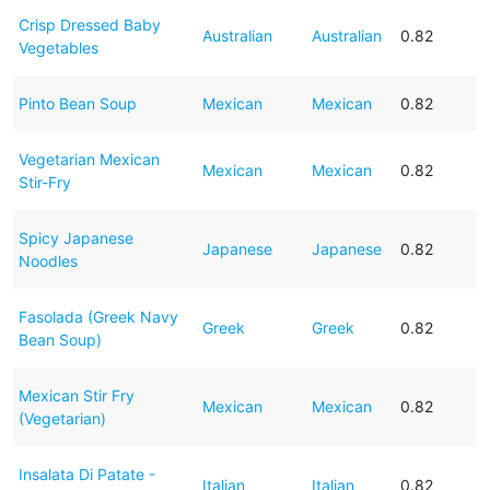
Crisp Dressed Baby
Australian
Australian
0.82
Vegetables
Pinto Bean Soup
Mexican
Mexican
0.82
Vegetarian Mexican
Mexican
Mexican
0.82
Stir-Fry
Spicy Japanese
Japanese
Japanese
0.82
Noodles
Fasolada (Greek Navy
Greek
Greek
0.82
Bean Soup)
Mexican Stir Fry
Mexican
Mexican
0.82
(Vegetarian)
Insalata Di Patate -
Italian
Italian
0.82