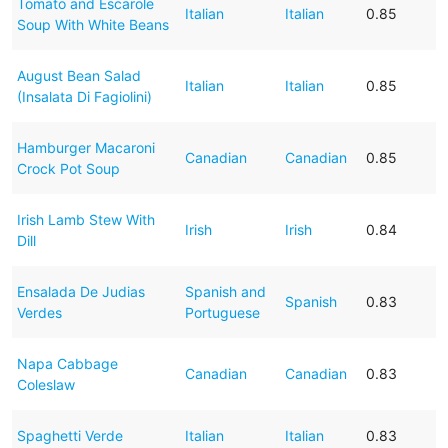
Tomato and Escarole
Italian
Italian
0.85
Soup With White Beans
August Bean Salad
Italian
Italian
0.85
(Insalata Di Fagiolini)
Hamburger Macaroni
Canadian
Canadian
0.85
Crock Pot Soup
Irish Lamb Stew With
Irish
Irish
0.84
Dill
Ensalada De Judias
Spanish and
Spanish
0.83
Verdes
Portuguese
Napa Cabbage
Canadian
Canadian
0.83
Coleslaw
Spaghetti Verde
Italian
Italian
0.83