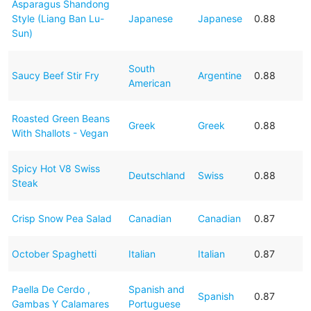
Asparagus Shandong
Style (Liang Ban Lu-
Japanese
Japanese
0.88
Sun)
South
Saucy Beef Stir Fry
Argentine
0.88
American
Roasted Green Beans
Greek
Greek
0.88
With Shallots - Vegan
Spicy Hot V8 Swiss
Deutschland
Swiss
0.88
Steak
Crisp Snow Pea Salad
Canadian
Canadian
0.87
October Spaghetti
Italian
Italian
0.87
Paella De Cerdo ,
Spanish and
Spanish
0.87
Gambas Y Calamares
Portuguese