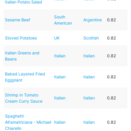
Italian Potato Salad
South
Sesame Beef
Argentine
0.82
American
Stoved Potatoes
UK
Scottish
0.82
Italian Greens and
Italian
Italian
0.82
Beans
Baked Layered Fried
Italian
Italian
0.82
Eggplant
Shrimp in Tomato
Italian
Italian
0.82
Cream Curry Sauce
Spaghetti
All'amatriciana - Michael
Italian
Italian
0.82
Chiarello