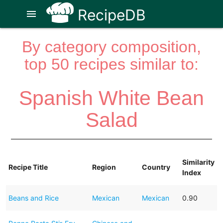
RecipeDB
menu
By category composition,
top 50 recipes similar to:
Spanish White Bean
Salad
Similarity
Recipe Title
Region
Country
Index
Beans and Rice
Mexican
Mexican
0.90