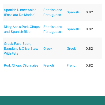
Spanish Dinner Salad
Spanish and
Spanish
0.82
(Ensalata De Marina)
Portuguese
Mary Ann's Pork Chops
Spanish and
Spanish
0.82
and Spanish Rice
Portuguese
Greek Fava Bean,
Eggplant & Olive Stew
Greek
Greek
0.82
With Feta
Pork Chops Dijonnaise
French
French
0.82