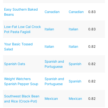
Easy Southern Baked
Canadian
Canadian
0.83
Beans
Low-Fat Low Cal Crock
Italian
Italian
0.83
Pot Pasta Fagioli
Your Basic Tossed
Italian
Italian
0.82
Salad
Spanish and
Spanish Oats
Spanish
0.82
Portuguese
Weight Watchers
Spanish and
Spanish
0.82
Spanish Pepper Soup
Portuguese
Southwest Black Bean
Mexican
Mexican
0.82
and Rice (Crock-Pot)