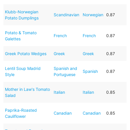
Klubb-Norwegian
Scandinavian
Norwegian
0.87
Potato Dumplings
Potato & Tomato
French
French
0.87
Galettes
Greek Potato Wedges
Greek
Greek
0.87
Lentil Soup Madrid
Spanish and
Spanish
0.87
Style
Portuguese
Mother in Law's Tomato
Italian
Italian
0.85
Salad
Paprika-Roasted
Canadian
Canadian
0.85
Cauliflower