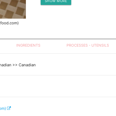
SHOW MORE
Protein (g)
(food.com)
INGREDIENTS
PROCESSES - UTENSILS
nadian >> Canadian
com)