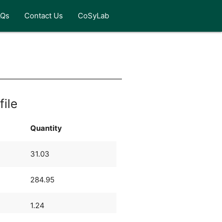
AQs
Contact Us
CoSyLab
file
Quantity
31.03
284.95
1.24