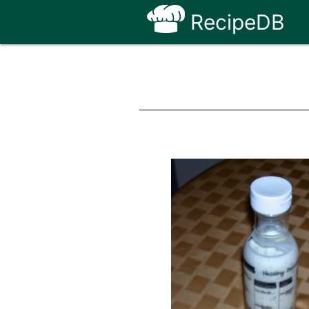
RecipeDB