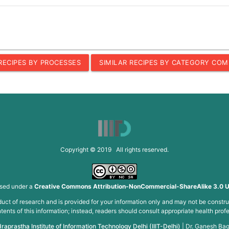
 RECIPES BY PROCESSES
SIMILAR RECIPES BY CATEGORY COM
Copyright © 2019 All rights reserved.
nsed under a
Creative Commons Attribution-NonCommercial-ShareAlike 3.0 U
roduct of research and is provided for your information only and may not be constru
ents of this information; instead, readers should consult appropriate health profe
draprastha Institute of Information Technology Delhi (IIIT-Delhi)
|
Dr. Ganesh Bag