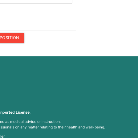
POSITION
nported License
.
ed as medical advice or instruction.
ssionals on any matter relating to their health and well-being.
ler