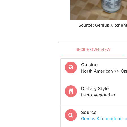
Source: Genius Kitchen
RECIPE OVERVIEW
Cuisine
North American >> Ca
Dietary Style
Lacto-Vegetarian
Source
Genius Kitchen(food.