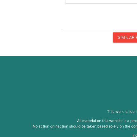
SIMILAR
This work is lice
All material on this website is a p
No action or inaction should be taken based solely on the cont
In