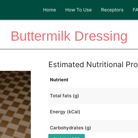
Home
How To Use
Receptors
F
Buttermilk Dressing
Estimated Nutritional Pro
Nutrient
Total fats (g)
Energy (kCal)
Carbohydrates (g)