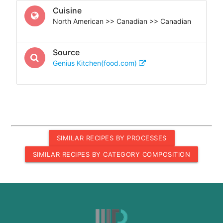
Cuisine
North American >> Canadian >> Canadian
Source
Genius Kitchen(food.com)
SIMILAR RECIPES BY PROCESSES
SIMILAR RECIPES BY CATEGORY COMPOSITION