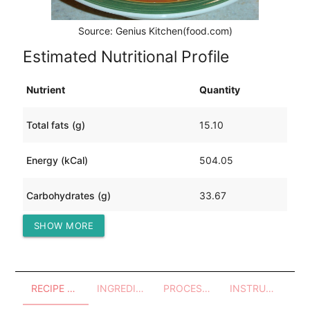
Source: Genius Kitchen(food.com)
Estimated Nutritional Profile
Nutrient
Quantity
Total fats (g)
15.10
Energy (kCal)
504.05
Carbohydrates (g)
33.67
SHOW MORE
Protein (g)
57.55
RECIPE OVERVIEW
INGREDIENTS
PROCESSES - UTENSILS
INSTRUCTIONS