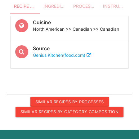
RECIPE OVERVIEW
INGREDIENTS
PROCESSES - UTENSILS
INSTRUCTIONS
Cuisine
North American >> Canadian >> Canadian
Source
Genius Kitchen(food.com)
SIMILAR RECIPES BY PROCESSES
SIMILAR RECIPES BY CATEGORY COMPOSITION