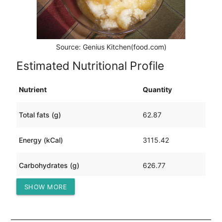
Source: Genius Kitchen(food.com)
Estimated Nutritional Profile
Nutrient
Quantity
Total fats (g)
62.87
Energy (kCal)
3115.42
Carbohydrates (g)
626.77
SHOW MORE
Protein (g)
21.97