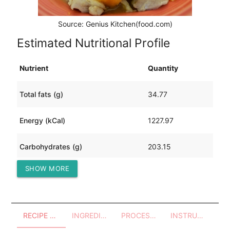
Source: Genius Kitchen(food.com)
Estimated Nutritional Profile
Nutrient
Quantity
Total fats (g)
34.77
Energy (kCal)
1227.97
Carbohydrates (g)
203.15
SHOW MORE
Protein (g)
35.05
RECIPE OVERVIEW
INGREDIENTS
PROCESSES - UTENSILS
INSTRUCTIONS