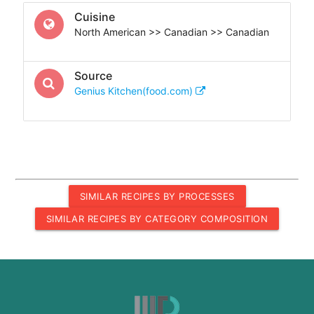
Cuisine
North American >> Canadian >> Canadian
Source
Genius Kitchen(food.com)
SIMILAR RECIPES BY PROCESSES
SIMILAR RECIPES BY CATEGORY COMPOSITION