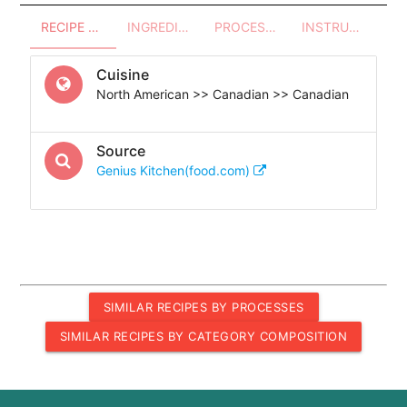
RECIPE OVERVIEW
INGREDIENTS
PROCESSES - UTENSILS
INSTRUCTIONS
Cuisine
North American >> Canadian >> Canadian
Source
Genius Kitchen(food.com)
SIMILAR RECIPES BY PROCESSES
SIMILAR RECIPES BY CATEGORY COMPOSITION