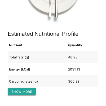
Estimated Nutritional Profile
Nutrient
Quantity
Total fats (g)
48.98
Energy (kCal)
2031.13
Carbohydrates (g)
366.29
SHOW MORE
Protein (g)
37.61