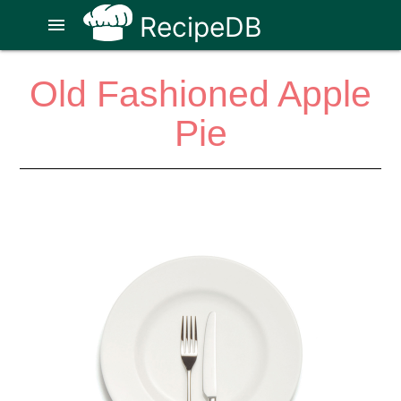
RecipeDB
menu
Old Fashioned Apple
Pie