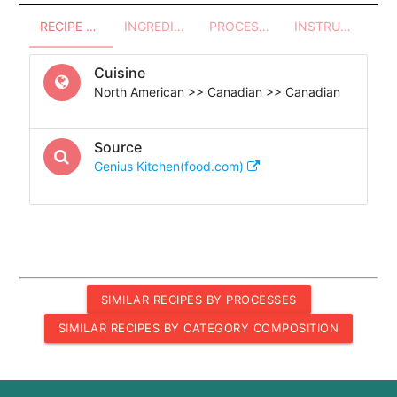
RECIPE OVERVIEW
INGREDIENTS
PROCESSES - UTENSILS
INSTRUCTIONS
Cuisine
North American >> Canadian >> Canadian
Source
Genius Kitchen(food.com)
SIMILAR RECIPES BY PROCESSES
SIMILAR RECIPES BY CATEGORY COMPOSITION