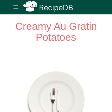
RecipeDB
menu
Creamy Au Gratin
Potatoes