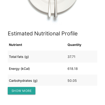
Estimated Nutritional Profile
Nutrient
Quantity
Total fats (g)
37.71
Energy (kCal)
618.18
Carbohydrates (g)
50.05
SHOW MORE
Protein (g)
25.14