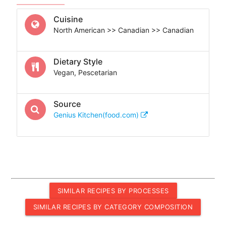
Cuisine
North American >> Canadian >> Canadian
Dietary Style
Vegan, Pescetarian
Source
Genius Kitchen(food.com)
SIMILAR RECIPES BY PROCESSES
SIMILAR RECIPES BY CATEGORY COMPOSITION