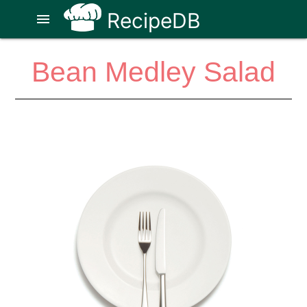
RecipeDB
menu
Bean Medley Salad