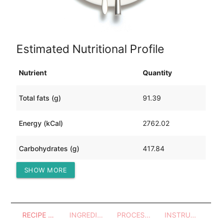
Estimated Nutritional Profile
Nutrient
Quantity
Total fats (g)
91.39
Energy (kCal)
2762.02
Carbohydrates (g)
417.84
SHOW MORE
Protein (g)
76.29
RECIPE OVERVIEW
INGREDIENTS
PROCESSES - UTENSILS
INSTRUCTIONS