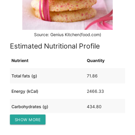
Source: Genius Kitchen(food.com)
Estimated Nutritional Profile
Nutrient
Quantity
Total fats (g)
71.86
Energy (kCal)
2466.33
Carbohydrates (g)
434.80
SHOW MORE
Protein (g)
40.21