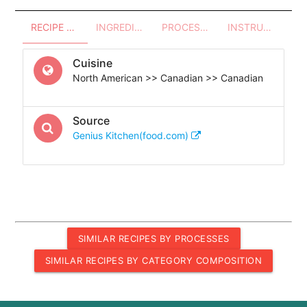
RECIPE OVERVIEW
INGREDIENTS
PROCESSES - UTENSILS
INSTRUCTIONS
Cuisine
North American >> Canadian >> Canadian
Source
Genius Kitchen(food.com)
SIMILAR RECIPES BY PROCESSES
SIMILAR RECIPES BY CATEGORY COMPOSITION