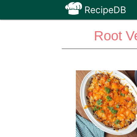
RecipeDB
Root V