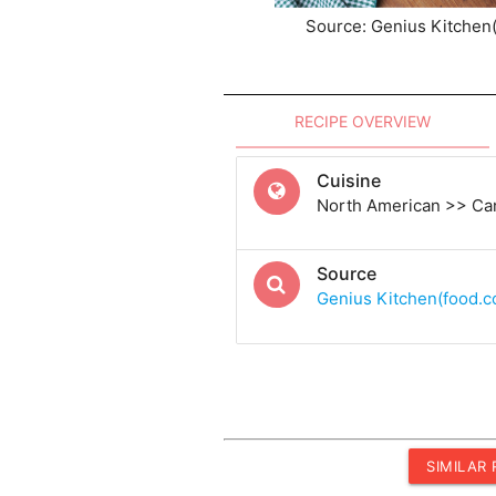
Source: Genius Kitchen
RECIPE OVERVIEW
Cuisine
North American >> Ca
Source
Genius Kitchen(food.
SIMILAR