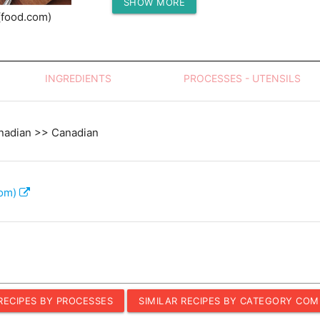
SHOW MORE
Protein (g)
(food.com)
INGREDIENTS
PROCESSES - UTENSILS
nadian >> Canadian
com)
 RECIPES BY PROCESSES
SIMILAR RECIPES BY CATEGORY COM