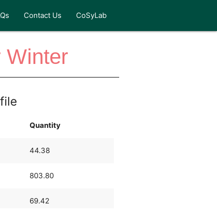
AQs
Contact Us
CoSyLab
 Winter
file
Quantity
44.38
803.80
69.42