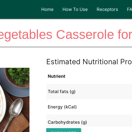
Home
How To Use
Receptors
F
egetables Casserole for
Estimated Nutritional Pro
Nutrient
Total fats (g)
Energy (kCal)
Carbohydrates (g)