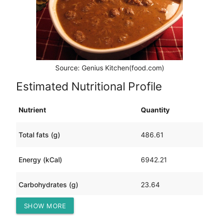
Source: Genius Kitchen(food.com)
Estimated Nutritional Profile
Nutrient
Quantity
Total fats (g)
486.61
Energy (kCal)
6942.21
Carbohydrates (g)
23.64
SHOW MORE
Protein (g)
604.22