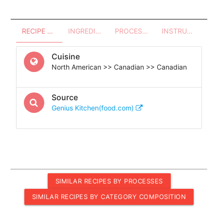
RECIPE OVERVIEW
INGREDIENTS
PROCESSES - UTENSILS
INSTRUCTIONS
Cuisine
North American >> Canadian >> Canadian
Source
Genius Kitchen(food.com)
SIMILAR RECIPES BY PROCESSES
SIMILAR RECIPES BY CATEGORY COMPOSITION