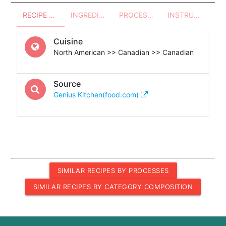
RECIPE OVERVIEW
INGREDIENTS
PROCESSES - UTENSILS
INSTRUCTIONS
Cuisine
North American >> Canadian >> Canadian
Source
Genius Kitchen(food.com)
SIMILAR RECIPES BY PROCESSES
SIMILAR RECIPES BY CATEGORY COMPOSITION