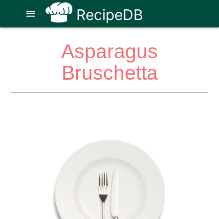
RecipeDB
menu
Asparagus
Bruschetta