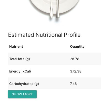
Estimated Nutritional Profile
Nutrient
Quantity
Total fats (g)
28.78
Energy (kCal)
372.38
Carbohydrates (g)
7.46
SHOW MORE
Protein (g)
21.56