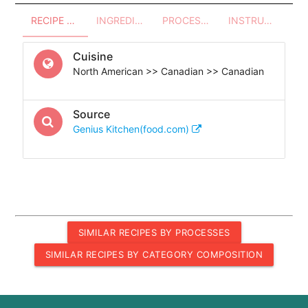
RECIPE OVERVIEW
INGREDIENTS
PROCESSES - UTENSILS
INSTRUCTIONS
Cuisine
North American >> Canadian >> Canadian
Source
Genius Kitchen(food.com)
SIMILAR RECIPES BY PROCESSES
SIMILAR RECIPES BY CATEGORY COMPOSITION