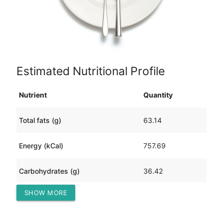
Estimated Nutritional Profile
Nutrient
Quantity
Total fats (g)
63.14
Energy (kCal)
757.69
Carbohydrates (g)
36.42
SHOW MORE
Protein (g)
14.46