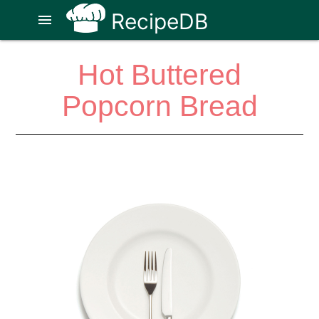
RecipeDB
menu
Hot Buttered
Popcorn Bread