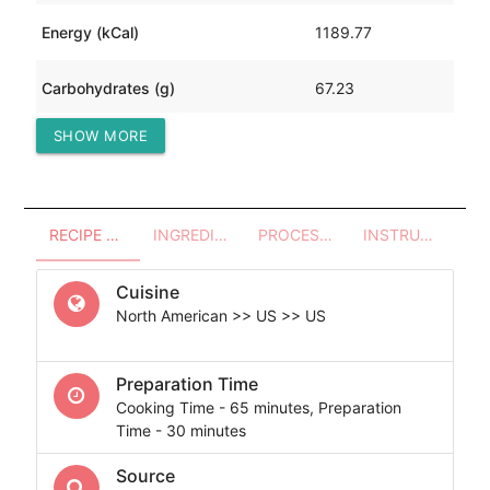
Energy (kCal)
1189.77
Carbohydrates (g)
67.23
SHOW MORE
Protein (g)
56.55
RECIPE OVERVIEW
INGREDIENTS
PROCESSES - UTENSILS
INSTRUCTIONS
Cuisine
North American >> US >> US
Preparation Time
Cooking Time - 65 minutes, Preparation
Time - 30 minutes
Source