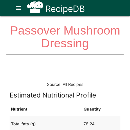
RecipeDB
menu
Passover Mushroom
Dressing
Source: All Recipes
Estimated Nutritional Profile
Nutrient
Quantity
Total fats (g)
78.24