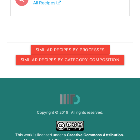
All Recipes
SIMILAR RECIPES BY PROCESSES
SIMILAR RECIPES BY CATEGORY COMPOSITION
Copyright © 2019 All rights reserved.
This work is licensed under a
Creative Commons Attribution-