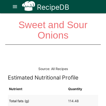
RecipeDB
menu
Sweet and Sour
Onions
Source: All Recipes
Estimated Nutritional Profile
Nutrient
Quantity
Total fats (g)
114.48