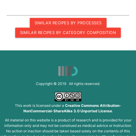
SIMILAR RECIPES BY PROCESSES
SIMILAR RECIPES BY CATEGORY COMPOSITION
Copyright © 2019 All rights reserved.
This work is licensed under a
Creative Commons Attribution-
NonCommercial-ShareAlike 3.0 Unported License
.
All material on this website is a product of research and is provided for your
information only and may not be construed as medical advice or instruction.
No action or inaction should be taken based solely on the contents of this