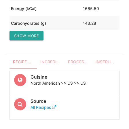
Energy (kCal)
1665.50
Carbohydrates (g)
143.28
SHOW MORE
Protein (g)
21.48
RECIPE OVERVIEW
INGREDIENTS
PROCESSES - UTENSILS
INSTRUCTIONS
Cuisine
North American >> US >> US
Source
All Recipes