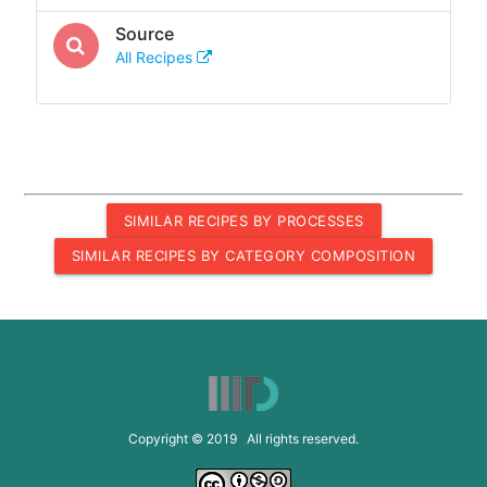
Source
All Recipes
SIMILAR RECIPES BY PROCESSES
SIMILAR RECIPES BY CATEGORY COMPOSITION
Copyright © 2019 All rights reserved.