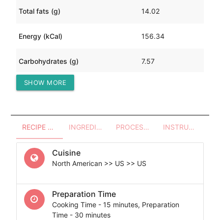
Total fats (g)
14.02
Energy (kCal)
156.34
Carbohydrates (g)
7.57
SHOW MORE
Protein (g)
2.03
RECIPE OVERVIEW
INGREDIENTS
PROCESSES - UTENSILS
INSTRUCTIONS
Cuisine
North American >> US >> US
Preparation Time
Cooking Time - 15 minutes, Preparation
Time - 30 minutes