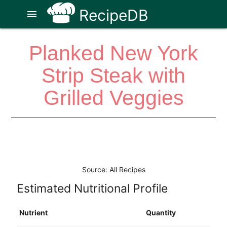
RecipeDB
menu
Planked New York
Strip Steak with
Grilled Veggies
Source: All Recipes
Estimated Nutritional Profile
Nutrient
Quantity