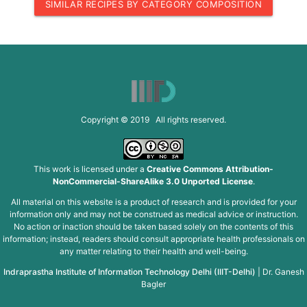
SIMILAR RECIPES BY CATEGORY COMPOSITION
Copyright © 2019 All rights reserved.
This work is licensed under a
Creative Commons Attribution-
NonCommercial-ShareAlike 3.0 Unported License
.
All material on this website is a product of research and is provided for your
information only and may not be construed as medical advice or instruction.
No action or inaction should be taken based solely on the contents of this
information; instead, readers should consult appropriate health professionals on
any matter relating to their health and well-being.
Indraprastha Institute of Information Technology Delhi (IIIT-Delhi)
|
Dr. Ganesh
Bagler