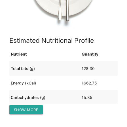
Estimated Nutritional Profile
Nutrient
Quantity
Total fats (g)
128.30
Energy (kCal)
1662.75
Carbohydrates (g)
15.85
SHOW MORE
Protein (g)
109.27