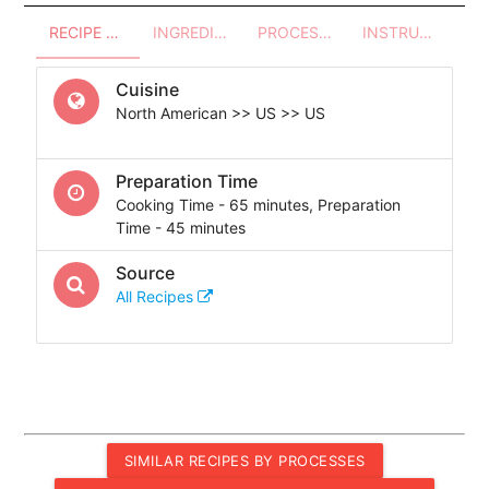
RECIPE OVERVIEW
INGREDIENTS
PROCESSES - UTENSILS
INSTRUCTIONS
Cuisine
North American >> US >> US
Preparation Time
Cooking Time - 65 minutes, Preparation
Time - 45 minutes
Source
All Recipes
SIMILAR RECIPES BY PROCESSES