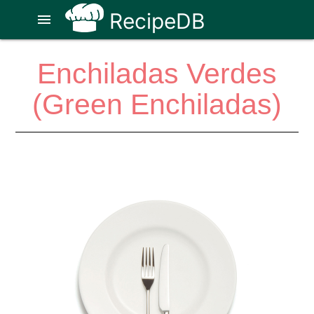
RecipeDB
menu
Enchiladas Verdes
(Green Enchiladas)