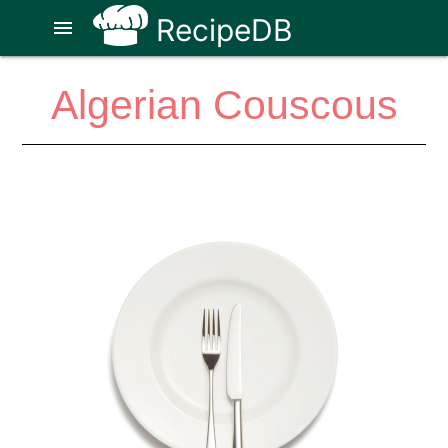
RecipeDB
menu
Algerian Couscous