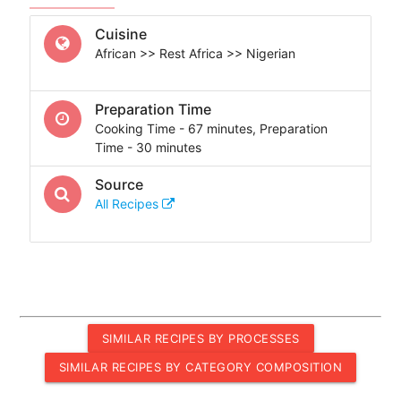
Cuisine
African >> Rest Africa >> Nigerian
Preparation Time
Cooking Time - 67 minutes, Preparation
Time - 30 minutes
Source
All Recipes
SIMILAR RECIPES BY PROCESSES
SIMILAR RECIPES BY CATEGORY COMPOSITION