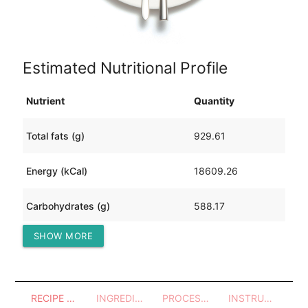
Estimated Nutritional Profile
Nutrient
Quantity
Total fats (g)
929.61
Energy (kCal)
18609.26
Carbohydrates (g)
588.17
SHOW MORE
Protein (g)
1885.18
RECIPE OVERVIEW
INGREDIENTS
PROCESSES - UTENSILS
INSTRUCTIONS