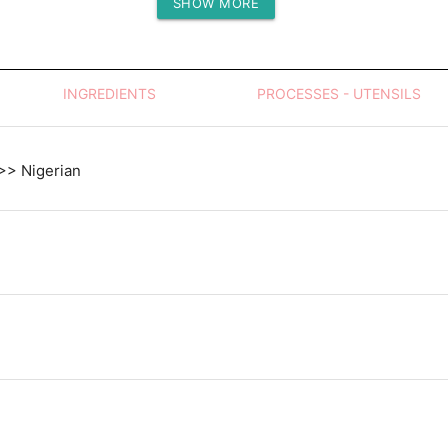
SHOW MORE
Protein (g)
INGREDIENTS
PROCESSES - UTENSILS
 >> Nigerian