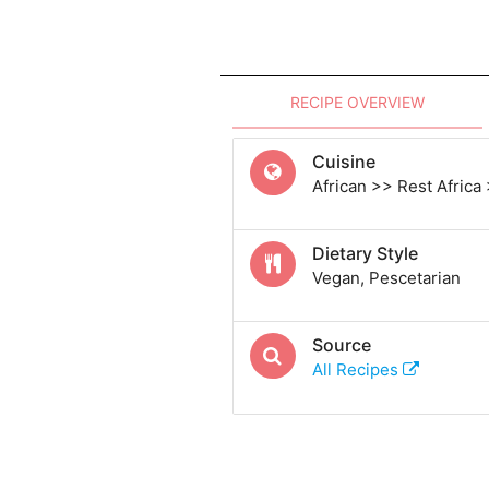
RECIPE OVERVIEW
Cuisine
African >> Rest Africa
Dietary Style
Vegan, Pescetarian
Source
All Recipes