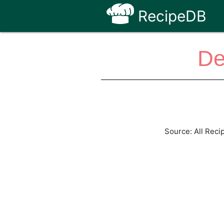
RecipeDB
De
Source: All Reci