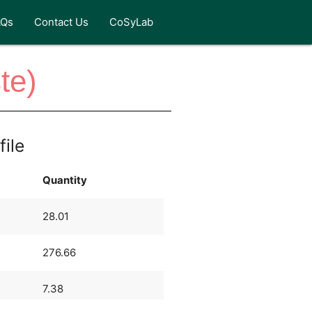
AQs
Contact Us
CoSyLab
te)
file
Quantity
28.01
276.66
7.38