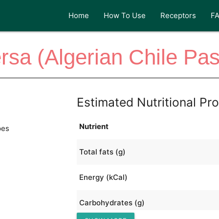
Home
How To Use
Receptors
F
rsa (Algerian Chile Pas
Estimated Nutritional Pro
Nutrient
pes
Total fats (g)
Energy (kCal)
Carbohydrates (g)