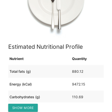
Estimated Nutritional Profile
Nutrient
Quantity
Total fats (g)
880.12
Energy (kCal)
9472.15
Carbohydrates (g)
110.69
SHOW MORE
Protein (g)
353.32