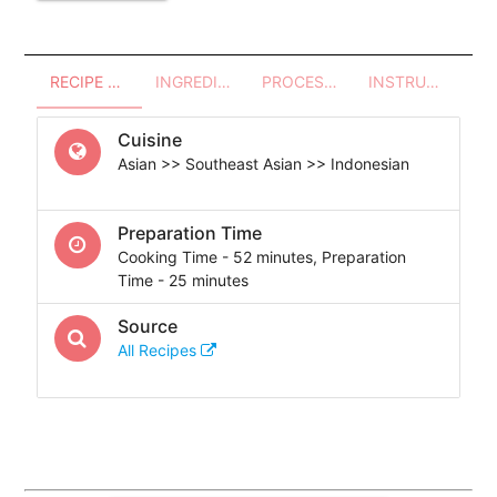
RECIPE OVERVIEW
INGREDIENTS
PROCESSES - UTENSILS
INSTRUCTIONS
Cuisine
Asian >> Southeast Asian >> Indonesian
Preparation Time
Cooking Time - 52 minutes, Preparation
Time - 25 minutes
Source
All Recipes