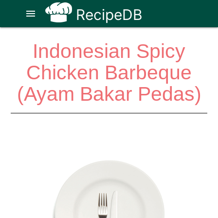
RecipeDB
menu
Indonesian Spicy
Chicken Barbeque
(Ayam Bakar Pedas)