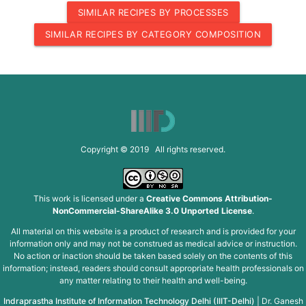
SIMILAR RECIPES BY PROCESSES
SIMILAR RECIPES BY CATEGORY COMPOSITION
Copyright © 2019 All rights reserved.
This work is licensed under a
Creative Commons Attribution-
NonCommercial-ShareAlike 3.0 Unported License
.
All material on this website is a product of research and is provided for your
information only and may not be construed as medical advice or instruction.
No action or inaction should be taken based solely on the contents of this
information; instead, readers should consult appropriate health professionals on
any matter relating to their health and well-being.
Indraprastha Institute of Information Technology Delhi (IIIT-Delhi)
|
Dr. Ganesh