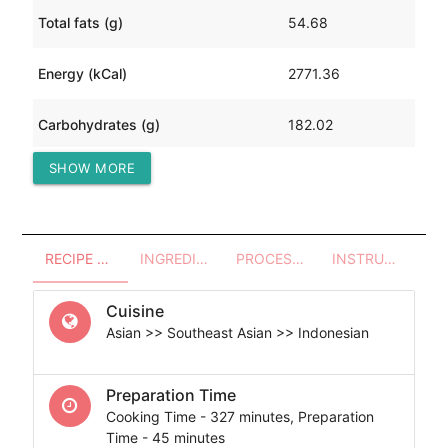
Total fats (g)
54.68
Energy (kCal)
2771.36
Carbohydrates (g)
182.02
SHOW MORE
Protein (g)
383.06
RECIPE OVERVIEW
INGREDIENTS
PROCESSES - UTENSILS
INSTRUCTIONS
Cuisine
Asian >> Southeast Asian >> Indonesian
Preparation Time
Cooking Time - 327 minutes, Preparation
Time - 45 minutes