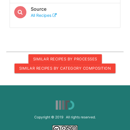
Source
All Recipes
SIMILAR RECIPES BY PROCESSES
SIMILAR RECIPES BY CATEGORY COMPOSITION
Copyright © 2019 All rights reserved.