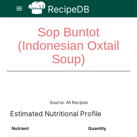
RecipeDB
menu
Sop Buntot
(Indonesian Oxtail
Soup)
Source: All Recipes
Estimated Nutritional Profile
Nutrient
Quantity