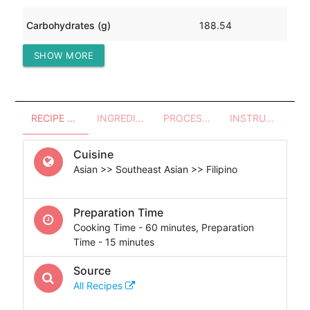
Carbohydrates (g)
188.54
SHOW MORE
Protein (g)
31.72
RECIPE OVERVIEW
INGREDIENTS
PROCESSES - UTENSILS
INSTRUCTIONS
Cuisine
Asian >> Southeast Asian >> Filipino
Preparation Time
Cooking Time - 60 minutes, Preparation
Time - 15 minutes
Source
All Recipes