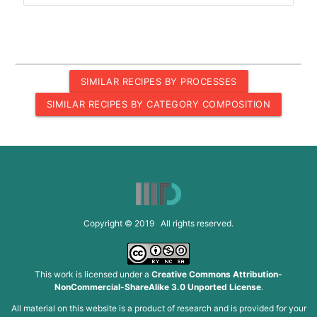
SIMILAR RECIPES BY PROCESSES
SIMILAR RECIPES BY CATEGORY COMPOSITION
Copyright © 2019 All rights reserved.
This work is licensed under a
Creative Commons Attribution-
NonCommercial-ShareAlike 3.0 Unported License
.
All material on this website is a product of research and is provided for your