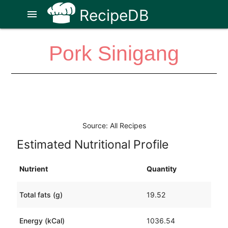
RecipeDB
menu
Pork Sinigang
Source: All Recipes
Estimated Nutritional Profile
Nutrient
Quantity
Total fats (g)
19.52
Energy (kCal)
1036.54