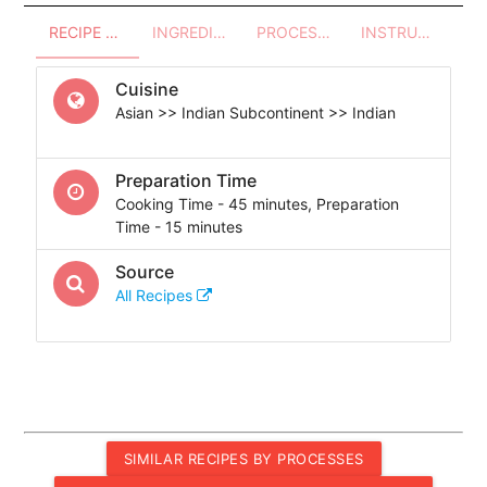
RECIPE OVERVIEW
INGREDIENTS
PROCESSES - UTENSILS
INSTRUCTIONS
Cuisine
Asian >> Indian Subcontinent >> Indian
Preparation Time
Cooking Time - 45 minutes, Preparation
Time - 15 minutes
Source
All Recipes
SIMILAR RECIPES BY PROCESSES