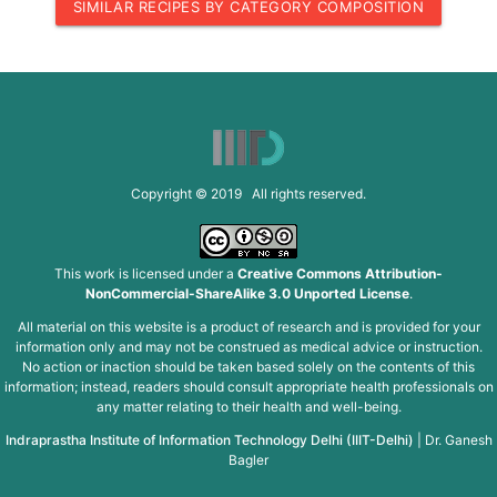
SIMILAR RECIPES BY CATEGORY COMPOSITION
Copyright © 2019 All rights reserved.
This work is licensed under a
Creative Commons Attribution-
NonCommercial-ShareAlike 3.0 Unported License
.
All material on this website is a product of research and is provided for your
information only and may not be construed as medical advice or instruction.
No action or inaction should be taken based solely on the contents of this
information; instead, readers should consult appropriate health professionals on
any matter relating to their health and well-being.
Indraprastha Institute of Information Technology Delhi (IIIT-Delhi)
|
Dr. Ganesh
Bagler