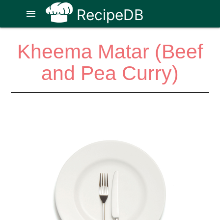
RecipeDB
menu
Kheema Matar (Beef
and Pea Curry)