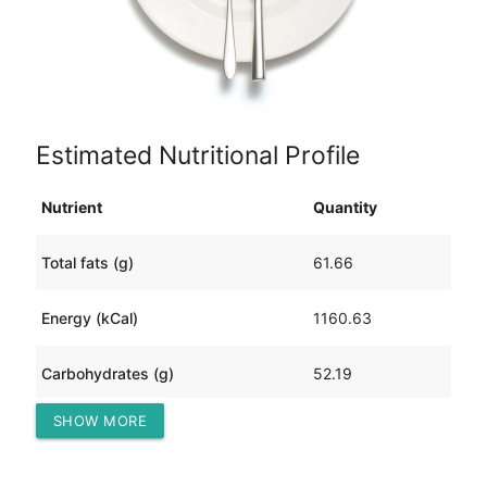
Estimated Nutritional Profile
Nutrient
Quantity
Total fats (g)
61.66
Energy (kCal)
1160.63
Carbohydrates (g)
52.19
SHOW MORE
Protein (g)
100.64