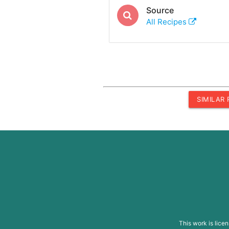
Source
All Recipes
SIMILAR
This work is lice