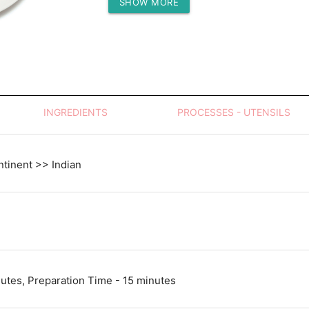
SHOW MORE
Protein (g)
INGREDIENTS
PROCESSES - UTENSILS
tinent >> Indian
utes, Preparation Time - 15 minutes