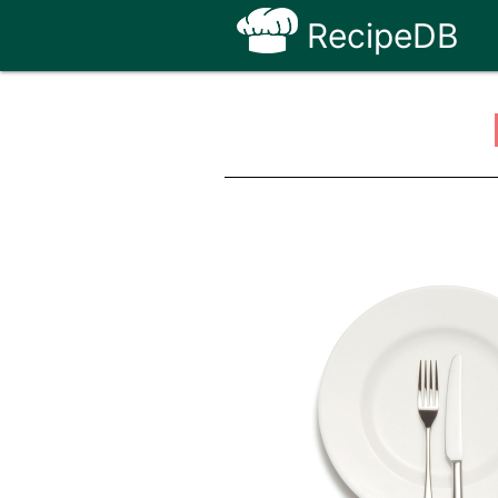
RecipeDB