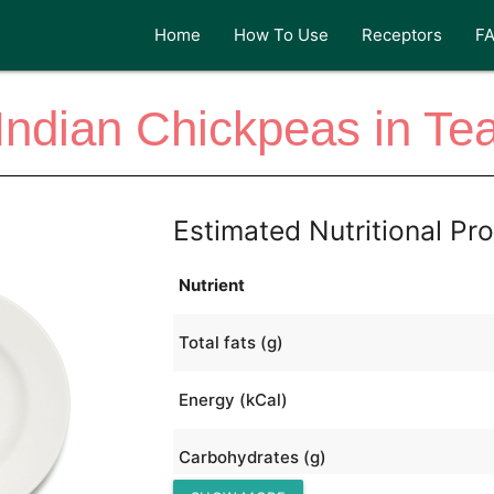
Home
How To Use
Receptors
F
Indian Chickpeas in Te
Estimated Nutritional Pro
Nutrient
Total fats (g)
Energy (kCal)
Carbohydrates (g)