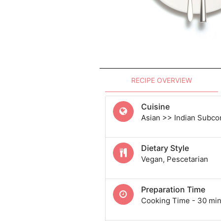
RECIPE OVERVIEW
Cuisine
Asian >> Indian Subcon
Dietary Style
Vegan, Pescetarian
Preparation Time
Cooking Time - 30 min