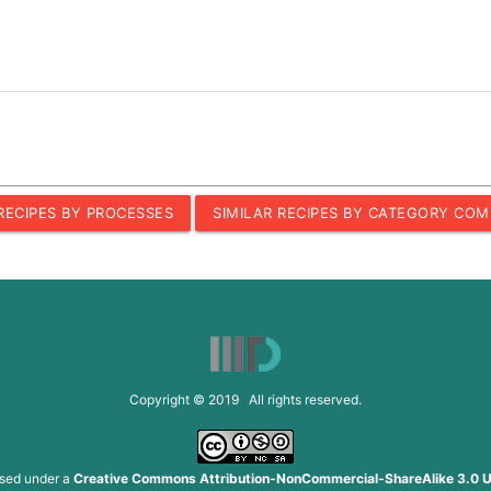
 RECIPES BY PROCESSES
SIMILAR RECIPES BY CATEGORY COM
Copyright © 2019 All rights reserved.
nsed under a
Creative Commons Attribution-NonCommercial-ShareAlike 3.0 U