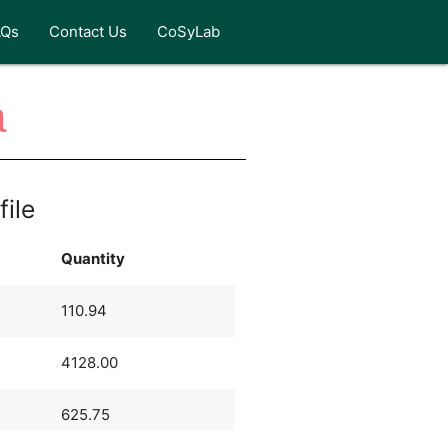
AQs
Contact Us
CoSyLab
a
file
Quantity
110.94
4128.00
625.75