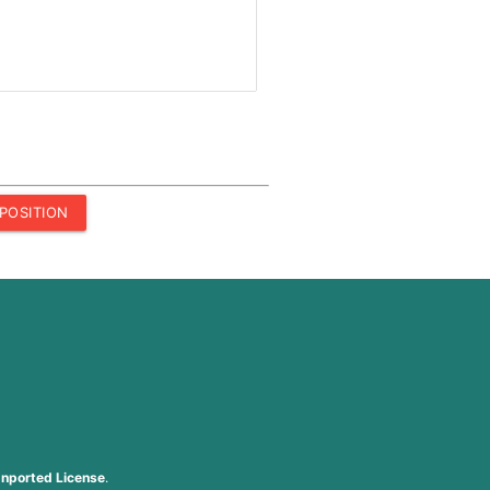
POSITION
nported License
.