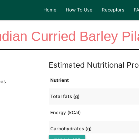
Home
How To Use
Receptors
F
ndian Curried Barley Pil
Estimated Nutritional Pro
Nutrient
pes
Total fats (g)
Energy (kCal)
Carbohydrates (g)