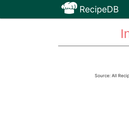
RecipeDB
I
Source: All Reci