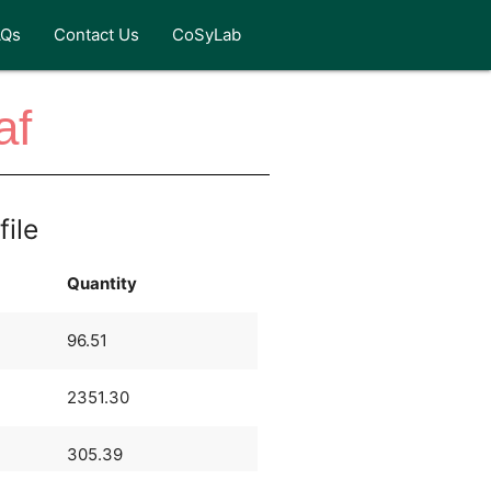
AQs
Contact Us
CoSyLab
af
file
Quantity
96.51
2351.30
305.39