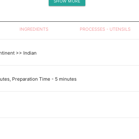
SHOW MORE
Protein (g)
INGREDIENTS
PROCESSES - UTENSILS
tinent >> Indian
utes, Preparation Time - 5 minutes