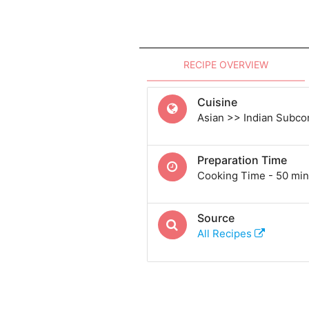
RECIPE OVERVIEW
Cuisine
Asian >> Indian Subcon
Preparation Time
Cooking Time - 50 min
Source
All Recipes